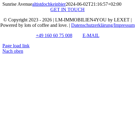
Sunrise Avenue
altistdochkeinbier
2024-06-02T21:16:57+02:00
GET IN TOUCH
© Copyright 2023 - 2026 | LM-IMMOBILIEN4YOU by LEXET |
Powered by lots of coffee and love. |
Datenschutzerklärung/Impressum
+49 160 60 75 008
E-MAIL
Page load link
Nach oben