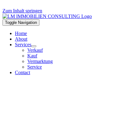
Zum Inhalt springen
Toggle Navigation
Home
About
Services
Verkauf
Kauf
Vermarktung
Service
Contact