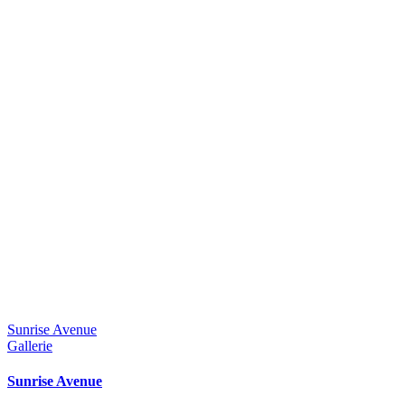
Sunrise Avenue
Gallerie
Sunrise Avenue